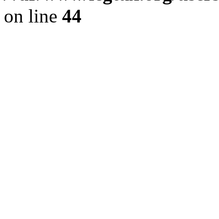
on line
44