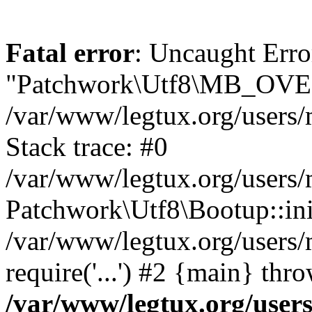
Fatal error
: Uncaught Erro
"Patchwork\Utf8\MB_OV
/var/www/legtux.org/user
Stack trace: #0
/var/www/legtux.org/users
Patchwork\Utf8\Bootup::ini
/var/www/legtux.org/user
require('...') #2 {main} thr
/var/www/legtux.org/use